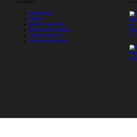
Categories
most
Adventures
Advice
Music is your life
Songs and legends
Travel and rest
Video and movies