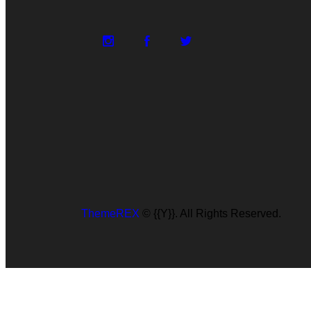
ThemeREX
© {{Y}}. All Rights Reserved.