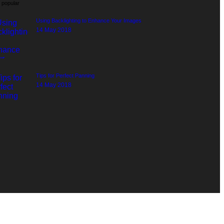
 popular
Using Backlighting to Enhance Your Images
14 May 2018
Tips for Perfect Panning
14 May 2018