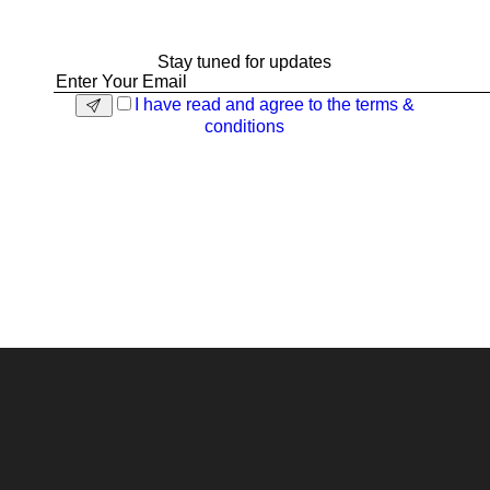
Stay tuned for updates
I have read and agree to the terms &
conditions